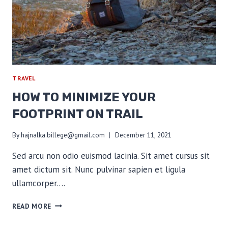
TRAVEL
HOW TO MINIMIZE YOUR
FOOTPRINT ON TRAIL
By
hajnalka.billege@gmail.com
December 11, 2021
Sed arcu non odio euismod lacinia. Sit amet cursus sit
amet dictum sit. Nunc pulvinar sapien et ligula
ullamcorper….
HOW
READ MORE
TO
MINIMIZE