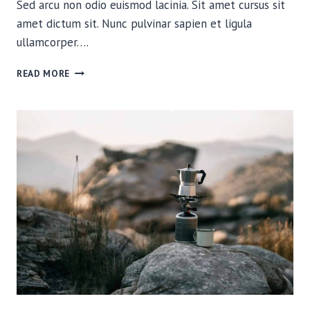
Sed arcu non odio euismod lacinia. Sit amet cursus sit
amet dictum sit. Nunc pulvinar sapien et ligula
ullamcorper….
RELIVING
READ MORE
OUR
CLOSEST
WILDLIFE
ENCOUNTERS