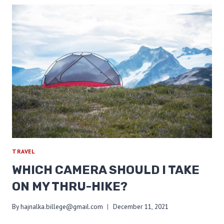
A
LOW
BASE
WEIGHT
TRAVEL
WHICH CAMERA SHOULD I TAKE
ON MY THRU-HIKE?
By
hajnalka.billege@gmail.com
December 11, 2021