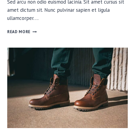
Sed arcu non odio euismod lacinia. Sit amet cursus sit
amet dictum sit. Nunc pulvinar sapien et ligula
ullamcorper….
WHICH
READ MORE
CAMERA
SHOULD
I
TAKE
ON
MY
THRU-
HIKE?