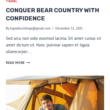
TRAVEL
CONQUER BEAR COUNTRY WITH
CONFIDENCE
By
hajnalka.billege@gmail.com
December 11, 2021
Sed arcu non odio euismod lacinia. Sit amet cursus sit
amet dictum sit. Nunc pulvinar sapien et ligula
ullamcorper….
CONQUER
READ MORE
BEAR
COUNTRY
WITH
CONFIDENCE