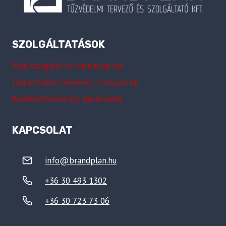
SZOLGÁLTATÁSOK
Felülvizsgálat és karbantartás
Légtechnikai mérések, vizsgálatok
Rendszerfelmérés, tanácsadás
KAPCSOLAT
info@brandplan.hu
+36 30 493 1302
+36 30 723 73 06