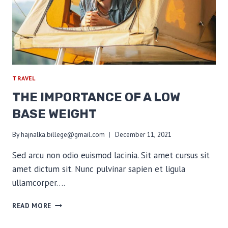
TRAVEL
THE IMPORTANCE OF A LOW
BASE WEIGHT
By
hajnalka.billege@gmail.com
December 11, 2021
Sed arcu non odio euismod lacinia. Sit amet cursus sit
amet dictum sit. Nunc pulvinar sapien et ligula
ullamcorper….
THE
READ MORE
IMPORTANCE
OF