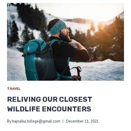
YOUR
FOOTPRINT
ON
TRAIL
TRAVEL
RELIVING OUR CLOSEST
WILDLIFE ENCOUNTERS
By
hajnalka.billege@gmail.com
December 11, 2021