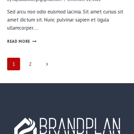
Sed arcu non odio euismod lacinia. Sit amet cursus sit
amet dictum sit. Nunc pulvinar sapien et ligula
ullamcorper….
NEED
READ MORE
TO
KNOW
KNOTS
PAGE
Next
1
2
FOR
THE
Page
NAVIGATION
BACKCOUNTRY