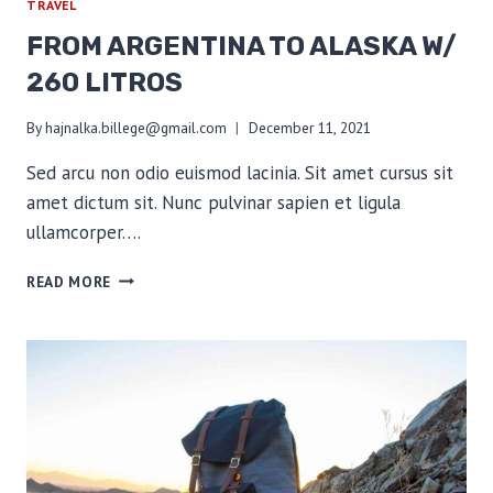
TRAVEL
FROM ARGENTINA TO ALASKA W/
260 LITROS
By
hajnalka.billege@gmail.com
December 11, 2021
Sed arcu non odio euismod lacinia. Sit amet cursus sit
amet dictum sit. Nunc pulvinar sapien et ligula
ullamcorper….
FROM
READ MORE
ARGENTINA
TO
ALASKA
W/
260
LITROS