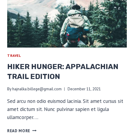
BIG
THREE
TRAVEL
HIKER HUNGER: APPALACHIAN
TRAIL EDITION
By
hajnalka.billege@gmail.com
December 11, 2021
Sed arcu non odio euismod lacinia. Sit amet cursus sit
amet dictum sit. Nunc pulvinar sapien et ligula
ullamcorper….
HIKER
READ MORE