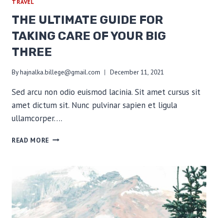
TRAVEL
THE ULTIMATE GUIDE FOR
TAKING CARE OF YOUR BIG
THREE
By
hajnalka.billege@gmail.com
December 11, 2021
Sed arcu non odio euismod lacinia. Sit amet cursus sit
amet dictum sit. Nunc pulvinar sapien et ligula
ullamcorper….
THE
READ MORE
ULTIMATE
GUIDE
FOR
TAKING
CARE
OF
YOUR