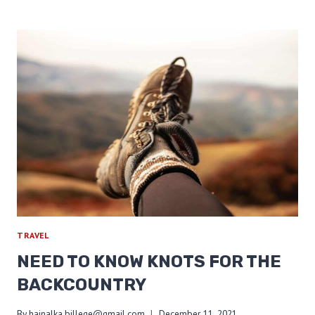
HUNGER:
APPALACHIAN
TRAIL
EDITION
TRAVEL
NEED TO KNOW KNOTS FOR THE
BACKCOUNTRY
By
hajnalka.billege@gmail.com
December 11, 2021