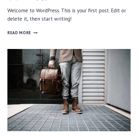
Welcome to WordPress. This is your first post. Edit or
delete it, then start writing!
HELLO
READ MORE
WORLD!