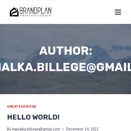
Skip
to
content
AUTHOR:
ALKA.BILLEGE@GMAI
UNCATEGORIZED
HELLO WORLD!
By
hajnalka.billege@gmail.com
December 14, 2022